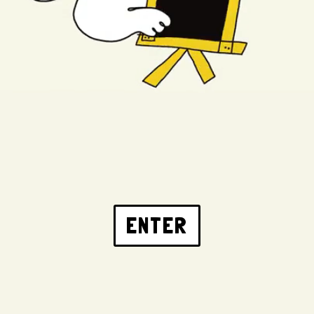
ENTER