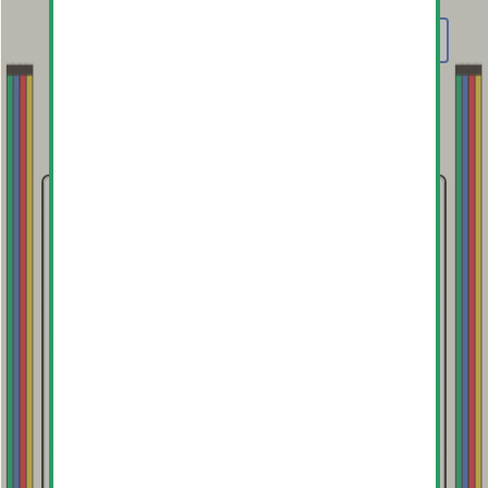
order has been delivered. If an input error
MENU
was made regarding size selection or
shipping address, contact us immediately.
Contact
For all inquiries, please email:
paddy@truecolors.co
True Colors on Instagram:
@truecolors