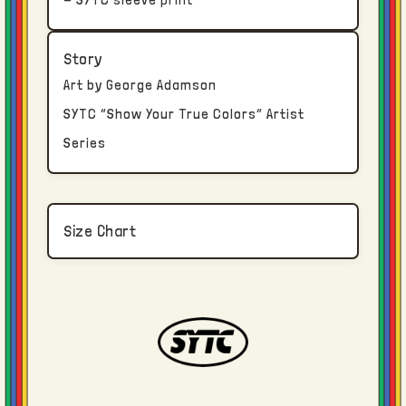
An email confirmation will be sent via email
Story
once your order package has been
Art by George Adamson
transferred to the shipping carrier.
SYTC “Show Your True Colors” Artist
Series
Returns and Exchanges
True Colors clothing is constructed, dyed,
washed, printed, and finished in Los
Size Chart
Angeles.
Due to the bespoke nature of each piece, no
returns or refunds are available once an
order has been delivered. If an input error
was made regarding size selection or
shipping address, contact us immediately.