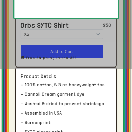
Orbs SYTC Shirt
$50
Click here to open in Youtube →
🚚 Free Shipping in the USA
Shipping and Delivery
Product Details
- 100% cotton, 6.5 oz heavyweight tee
Each piece receives dedicated time and
- Cannoli Cream garment dye
attention.
- Washed & dried to prevent shrinkage
- Assembled in USA
With this in mind, please allow upwards of
two to four weeks for processing and
- Screenprint
delivery from our facility in Los Angeles, CA.
- SYTC sleeve print