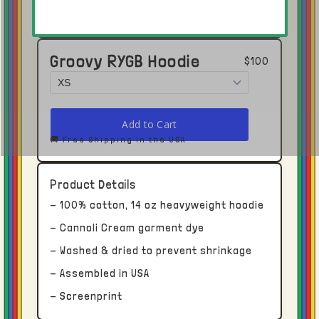
Groovy RYGB Hoodie
$100
🚚 Free Shipping in the USA
Click here to open in Youtube →
Product Details
Shipping and Delivery
- 100% cotton, 14 oz heavyweight hoodie
Each piece receives dedicated time and
- Cannoli Cream garment dye
attention.
- Washed & dried to prevent shrinkage
- Assembled in USA
With this in mind, please allow upwards of
- Screenprint
two to four weeks for processing and