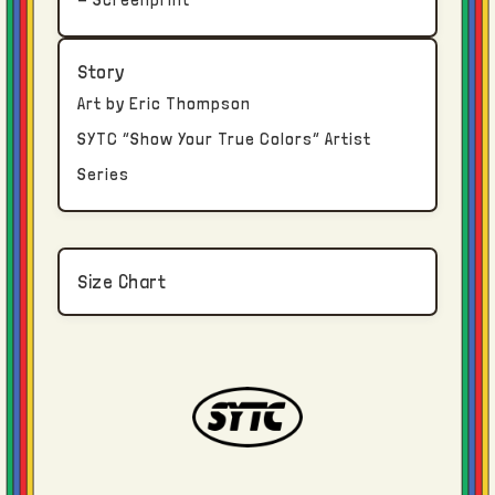
An email confirmation will be sent via email
Story
once your order package has been
Art by Eric Thompson
transferred to the shipping carrier.
SYTC “Show Your True Colors” Artist
Series
Returns and Exchanges
True Colors clothing is constructed, dyed,
washed, printed, and finished in Los
Size Chart
Angeles.
Due to the bespoke nature of each piece, no
returns or refunds are available once an
order has been delivered. If an input error
was made regarding size selection or
shipping address, contact us immediately.