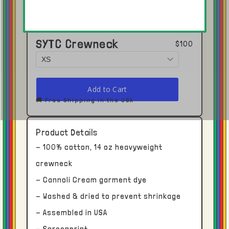
SYTC Crewneck
$100
Click here to open in Youtube →
🚚 Free Shipping in the USA
Shipping and Delivery
Product Details
- 100% cotton, 14 oz heavyweight
Each piece receives dedicated time and
crewneck
attention.
- Cannoli Cream garment dye
- Washed & dried to prevent shrinkage
With this in mind, please allow upwards of
two to four weeks for processing and
- Assembled in USA
delivery from our facility in Los Angeles, CA.
- Screenprint