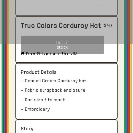
True Colors Corduroy Hat
$40
🚚 Free Shipping in the USA
Product Details
Click here to open in Youtube →
- Cannoli Cream Corduroy hat
- Fabric strapback enclosure
Shipping and Delivery
- One size fits most
Each piece receives dedicated time and
- Embroidery
attention.
Story
With this in mind, please allow upwards of